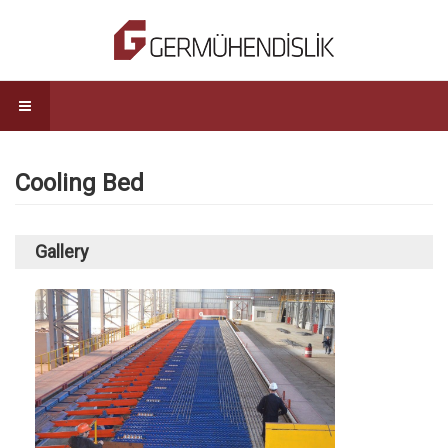
Cooling Bed
Gallery