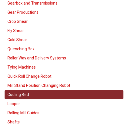
Gearbox and Transmissions
Gear Productions
Crop Shear
Fly Shear
Cold Shear
Quenching Box
Roller Way and Delivery Systems
Tying Machines
Quick Roll Change Robot
Mill Stand Position Changing Robot
Cooling Bed
Looper
Rolling Mill Guides
Shafts