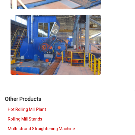
Other Products
Hot Rolling Mill Plant
Rolling Mill Stands
Multi-strand Straightening Machine