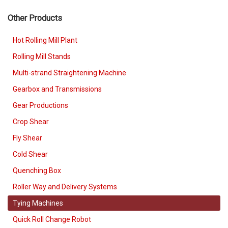
Other Products
Hot Rolling Mill Plant
Rolling Mill Stands
Multi-strand Straightening Machine
Gearbox and Transmissions
Gear Productions
Crop Shear
Fly Shear
Cold Shear
Quenching Box
Roller Way and Delivery Systems
Tying Machines
Quick Roll Change Robot