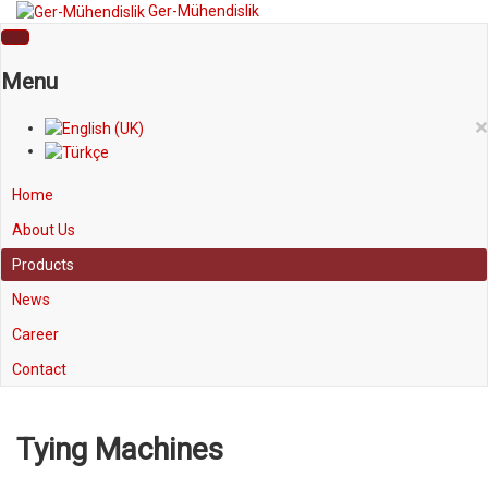
Ger-Mühendislik
Menu
×
Home
About Us
Products
News
Career
Contact
Tying Machines