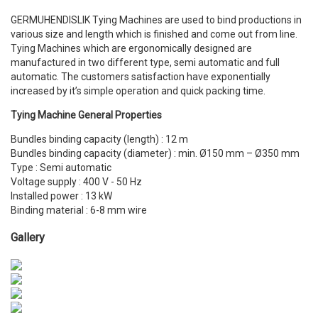
GERMUHENDISLIK Tying Machines are used to bind productions in
various size and length which is finished and come out from line.
Tying Machines which are ergonomically designed are
manufactured in two different type, semi automatic and full
automatic. The customers satisfaction have exponentially
increased by it’s simple operation and quick packing time.
Tying Machine General Properties
Bundles binding capacity (length) : 12 m
Bundles binding capacity (diameter) : min. Ø150 mm – Ø350 mm
Type : Semi automatic
Voltage supply : 400 V - 50 Hz
Installed power : 13 kW
Binding material : 6-8 mm wire
Gallery