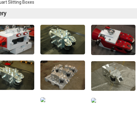
art Slitting Boxes
ery