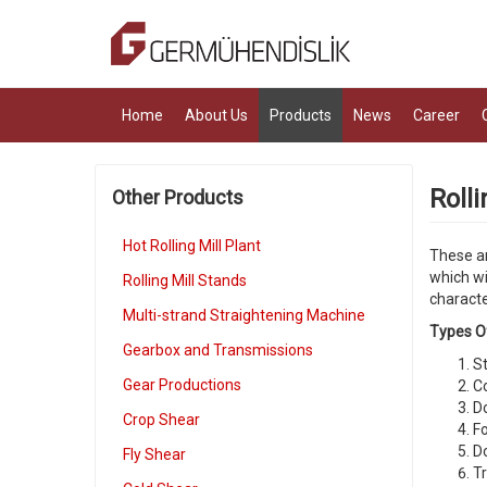
Home
About Us
Products
News
Career
Rolli
Other Products
Hot Rolling Mill Plant
These ar
which wi
Rolling Mill Stands
characte
Multi-strand Straightening Machine
Types Of
Gearbox and Transmissions
St
Gear Productions
C
Do
Crop Shear
Fo
Do
Fly Shear
Tr