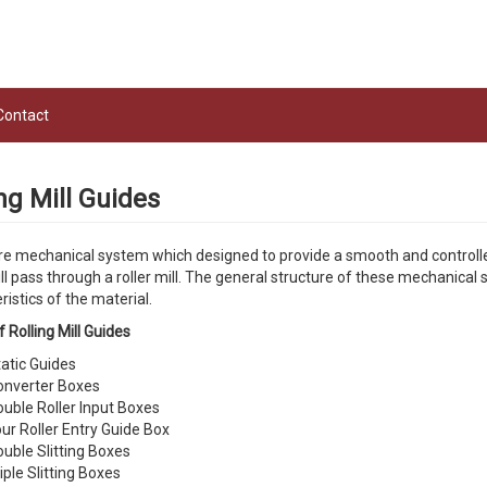
Contact
ng Mill Guides
e mechanical system which designed to provide a smooth and controlled w
ll pass through a roller mill. The general structure of these mechanical
ristics of the material.
 Rolling Mill Guides
atic Guides
onverter Boxes
uble Roller Input Boxes
ur Roller Entry Guide Box
uble Slitting Boxes
iple Slitting Boxes