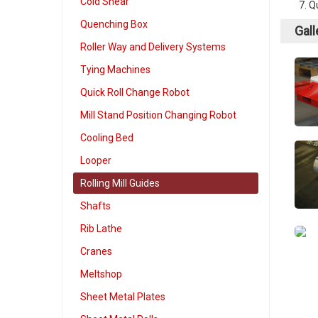
Cold Shear
Qu
Quenching Box
Gall
Roller Way and Delivery Systems
Tying Machines
Quick Roll Change Robot
Mill Stand Position Changing Robot
Cooling Bed
Looper
Rolling Mill Guides
Shafts
Rib Lathe
Cranes
Meltshop
Sheet Metal Plates