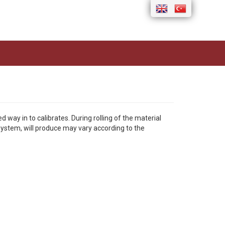
ay in to calibrates. During rolling of the material
 system, will produce may vary according to the